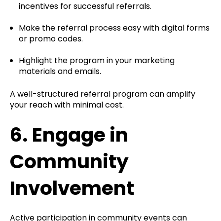
incentives for successful referrals.
Make the referral process easy with digital forms
or promo codes.
Highlight the program in your marketing
materials and emails.
A well-structured referral program can amplify
your reach with minimal cost.
6.
Engage in
Community
Involvement
Active participation in community events can