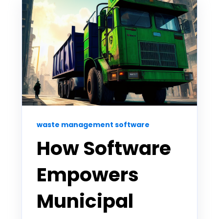
waste management software
How Software
Empowers
Municipal