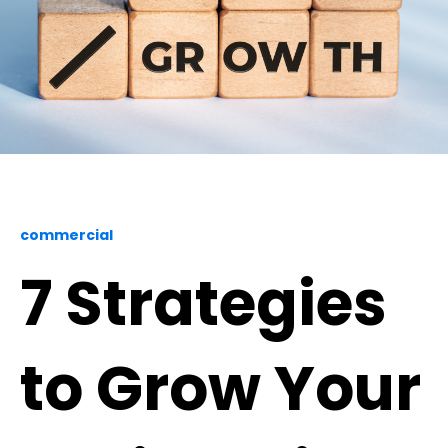
commercial
7 Strategies
to Grow Your