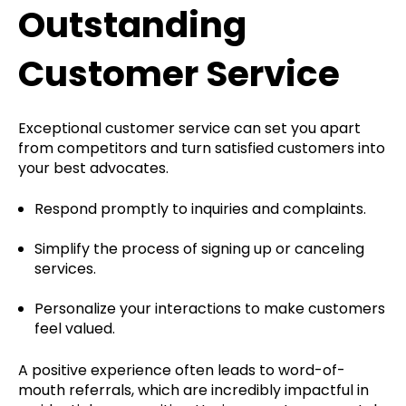
Outstanding
Customer Service
Exceptional customer service can set you apart
from competitors and turn satisfied customers into
your best advocates.
Respond promptly to inquiries and complaints.
Simplify the process of signing up or canceling
services.
Personalize your interactions to make customers
feel valued.
A positive experience often leads to word-of-
mouth referrals, which are incredibly impactful in