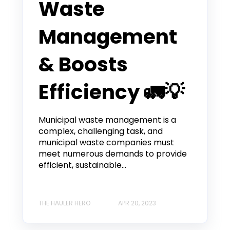
Waste
Management
& Boosts
Efficiency 🚛💡
Municipal waste management is a
complex, challenging task, and
municipal waste companies must
meet numerous demands to provide
efficient, sustainable...
THE HAULER HERO
APR 20, 2023