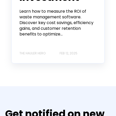
Learn how to measure the ROI of
waste management software.
Discover key cost savings, efficiency
gains, and customer retention
benefits to optimize...
THE HAULER HERO
FEB 12, 2025
Get notified on new