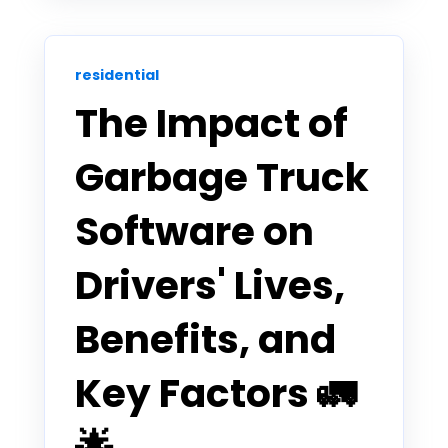
residential
The Impact of
Garbage Truck
Software on
Drivers' Lives,
Benefits, and
Key Factors 🚛
🌟