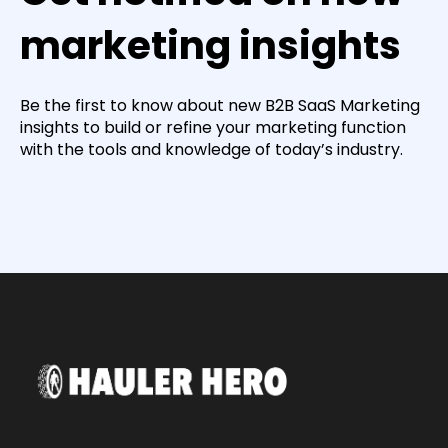
marketing insights
Be the first to know about new B2B SaaS Marketing
insights to build or refine your marketing function
with the tools and knowledge of today’s industry.