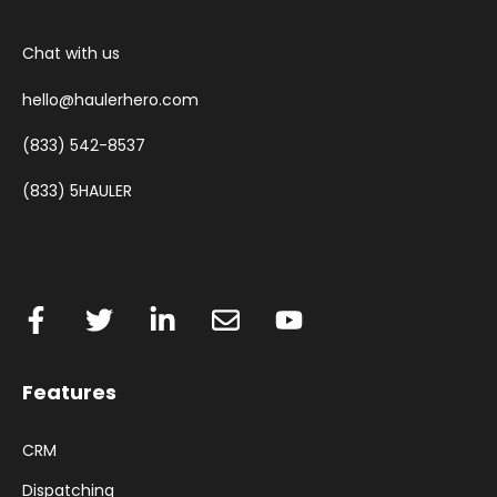
Chat with us
hello@haulerhero.com
(833) 542-8537
(833) 5HAULER
Features
CRM
Dispatching