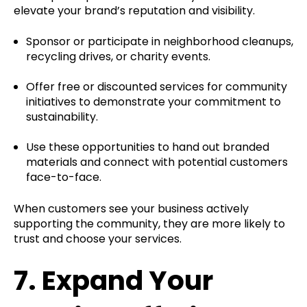
elevate your brand’s reputation and visibility.
Sponsor or participate in neighborhood cleanups,
recycling drives, or charity events.
Offer free or discounted services for community
initiatives to demonstrate your commitment to
sustainability.
Use these opportunities to hand out branded
materials and connect with potential customers
face-to-face.
When customers see your business actively
supporting the community, they are more likely to
trust and choose your services.
7.
Expand Your