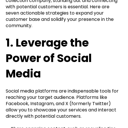
collection company, standing out and connecting
with potential customers is essential. Here are
seven actionable strategies to expand your
customer base and solidify your presence in the
community.
1.
Leverage the
Power of Social
Media
Social media platforms are indispensable tools for
reaching your target audience. Platforms like
Facebook, Instagram, and X (formerly Twitter)
allow you to showcase your services and interact
directly with potential customers.