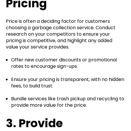
Pricing
Price is often a deciding factor for customers
choosing a garbage collection service. Conduct
research on your competitors to ensure your
pricing is competitive, and highlight any added
value your service provides.
Offer new customer discounts or promotional
rates to encourage sign-ups.
Ensure your pricing is transparent, with no hidden
fees, to build trust.
Bundle services like trash pickup and recycling to
provide more value for the price.
3.
Provide