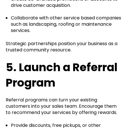
drive customer acquisition.
Collaborate with other service based companies
such as landscaping, roofing or maintenance
services.
Strategic partnerships position your business as a
trusted community resource.
5.
Launch a Referral
Program
Referral programs can turn your existing
customers into your sales team. Encourage them
to recommend your services by offering rewards.
Provide discounts, free pickups, or other