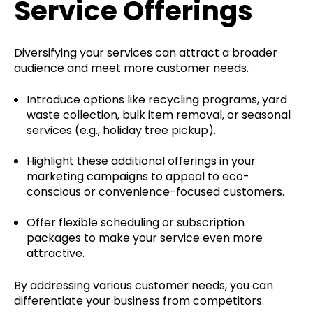
Service Offerings
Diversifying your services can attract a broader
audience and meet more customer needs.
Introduce options like recycling programs, yard
waste collection, bulk item removal, or seasonal
services (e.g., holiday tree pickup).
Highlight these additional offerings in your
marketing campaigns to appeal to eco-
conscious or convenience-focused customers.
Offer flexible scheduling or subscription
packages to make your service even more
attractive.
By addressing various customer needs, you can
differentiate your business from competitors.