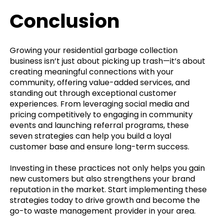
Conclusion
Growing your residential garbage collection
business isn’t just about picking up trash—it’s about
creating meaningful connections with your
community, offering value-added services, and
standing out through exceptional customer
experiences. From leveraging social media and
pricing competitively to engaging in community
events and launching referral programs, these
seven strategies can help you build a loyal
customer base and ensure long-term success.
Investing in these practices not only helps you gain
new customers but also strengthens your brand
reputation in the market. Start implementing these
strategies today to drive growth and become the
go-to waste management provider in your area.