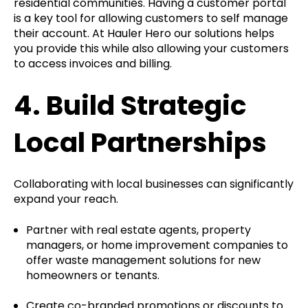
residential communities. Having a customer portal
is a key tool for allowing customers to self manage
their account. At Hauler Hero our solutions helps
you provide this while also allowing your customers
to access invoices and billing.
4.
Build Strategic
Local Partnerships
Collaborating with local businesses can significantly
expand your reach.
Partner with real estate agents, property
managers, or home improvement companies to
offer waste management solutions for new
homeowners or tenants.
Create co-branded promotions or discounts to