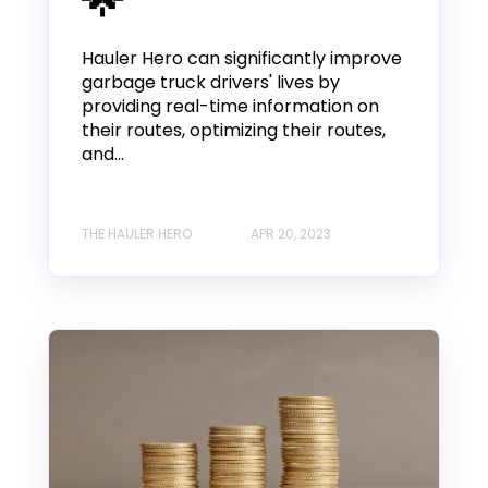
Hauler Hero can significantly improve
garbage truck drivers' lives by
providing real-time information on
their routes, optimizing their routes,
and...
THE HAULER HERO
APR 20, 2023