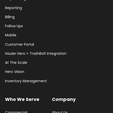
Reporting
Billing
Follow Ups
Mobile
Customer Portal
Hauler Hero + TrashBolt Integration
At The Scale
Hero Vision
Inventory Management
Who We Serve
Company
Commercial
About Us