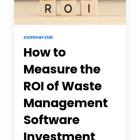
commercial
How to
Measure the
ROI of Waste
Management
Software
Investment