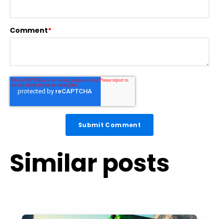
Comment
*
Similar posts