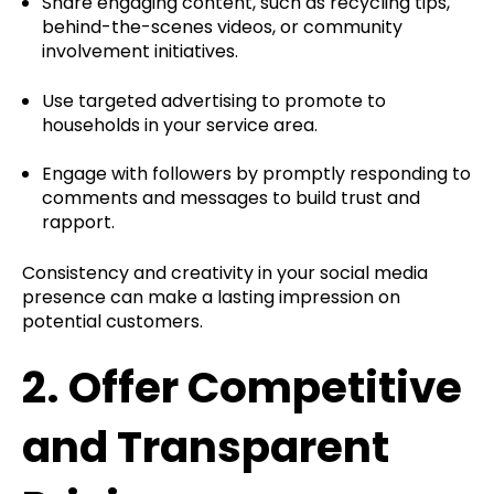
Share engaging content, such as recycling tips,
behind-the-scenes videos, or community
involvement initiatives.
Use targeted advertising to promote to
households in your service area.
Engage with followers by promptly responding to
comments and messages to build trust and
rapport.
Consistency and creativity in your social media
presence can make a lasting impression on
potential customers.
2.
Offer Competitive
and Transparent