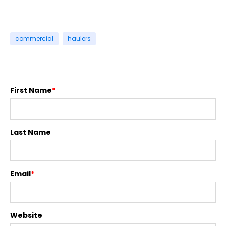
commercial
haulers
First Name
*
Last Name
Email
*
Website