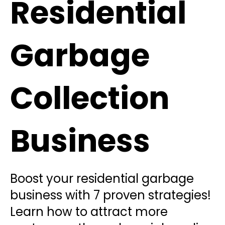
Residential
Garbage
Collection
Business
Boost your residential garbage
business with 7 proven strategies!
Learn how to attract more