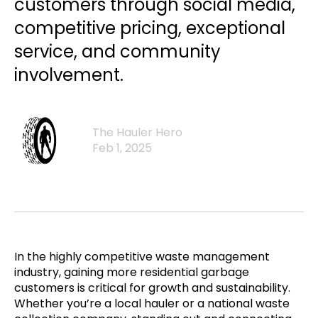
customers through social media,
competitive pricing, exceptional
service, and community
involvement.
The Hauler Hero
Feb 1, 2025
In the highly competitive waste management
industry, gaining more residential garbage
customers is critical for growth and sustainability.
Whether you’re a local hauler or a national waste