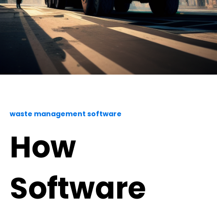
waste management software
How
Software