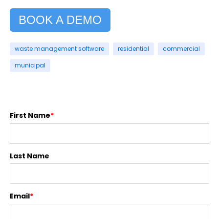
BOOK A DEMO
waste management software
residential
commercial
municipal
First Name
*
Last Name
Email
*