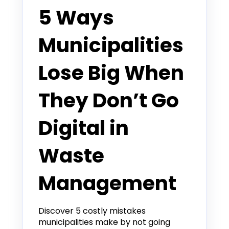
5 Ways
Municipalities
Lose Big When
They Don’t Go
Digital in
Waste
Management
Discover 5 costly mistakes
municipalities make by not going