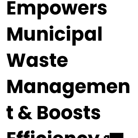
Empowers
Municipal
Waste
Managemen
t & Boosts