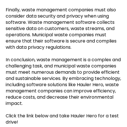
Finally, waste management companies must also
consider data security and privacy when using
software. Waste management software collects
sensitive data on customers, waste streams, and
operations. Municipal waste companies must
ensure that their software is secure and complies
with data privacy regulations.
In conclusion, waste management is a complex and
challenging task, and municipal waste companies
must meet numerous demands to provide efficient
and sustainable services. By embracing technology,
including software solutions like Hauler Hero, waste
management companies can improve efficiency,
reduce costs, and decrease their environmental
impact.
Click the link below and take Hauler Hero for a test
drive!