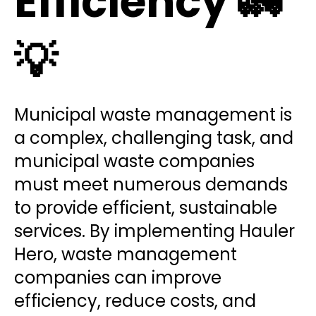
Efficiency 🚛
💡
Municipal waste management is
a complex, challenging task, and
municipal waste companies
must meet numerous demands
to provide efficient, sustainable
services. By implementing Hauler
Hero, waste management
companies can improve
efficiency, reduce costs, and