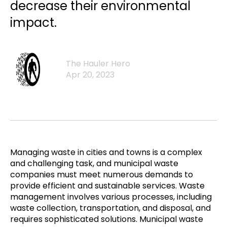
decrease their environmental
impact.
The Hauler Hero
Apr 20, 2023
Managing waste in cities and towns is a complex
and challenging task, and municipal waste
companies must meet numerous demands to
provide efficient and sustainable services. Waste
management involves various processes, including
waste collection, transportation, and disposal, and
requires sophisticated solutions. Municipal waste