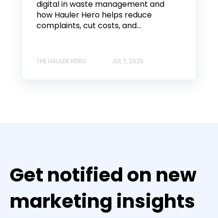
digital in waste management and
how Hauler Hero helps reduce
complaints, cut costs, and...
THE HAULER HERO
JUL 7, 2025
Get notified on new
marketing insights