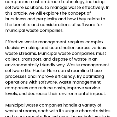
companies must embrace technology, including
software solutions, to manage waste effectively. In
this article, we will explore the concept of
burstiness and perplexity and how they relate to
the benefits and considerations of software for
municipal waste companies.
Effective waste management requires complex
decision-making and coordination across various
waste streams. Municipal waste companies must
collect, transport, and dispose of waste in an
environmentally friendly way. Waste management
software like
Hauler Hero
can streamline these
processes and improve efficiency. By optimizing
operations with software, waste management
companies can reduce costs, improve service
levels, and decrease their environmental impact.
Municipal waste companies handle a variety of
waste streams, each with its unique characteristics
and requirements. For instance, household waste is