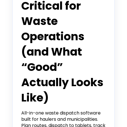
Critical for
Waste
Operations
(and What
“Good”
Actually Looks
Like)
All-in-one waste dispatch software
built for haulers and municipalities.
Plan routes, dispatch to tablets, track