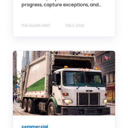
progress, capture exceptions, and...
THE HAULER HERO
FEB 3, 2026
commercial