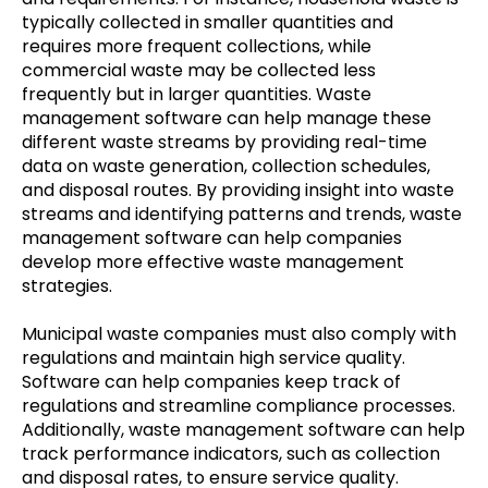
typically collected in smaller quantities and
requires more frequent collections, while
commercial waste may be collected less
frequently but in larger quantities. Waste
management software can help manage these
different waste streams by providing real-time
data on waste generation, collection schedules,
and disposal routes. By providing insight into waste
streams and identifying patterns and trends, waste
management software can help companies
develop more effective waste management
strategies.
Municipal waste companies must also comply with
regulations and maintain high service quality.
Software can help companies keep track of
regulations and streamline compliance processes.
Additionally, waste management software can help
track performance indicators, such as collection
and disposal rates, to ensure service quality.