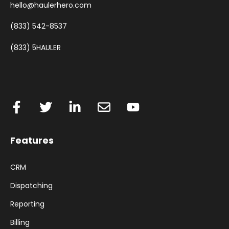
hello@haulerhero.com
(833) 542-8537
(833) 5HAULER
Features
CRM
Dispatching
Reporting
Billing