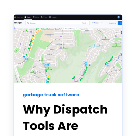
garbage truck software
Why Dispatch
Tools Are