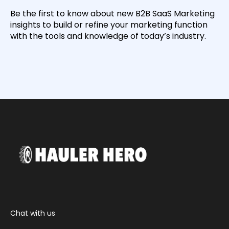
Be the first to know about new B2B SaaS Marketing
insights to build or refine your marketing function
with the tools and knowledge of today’s industry.
Chat with us