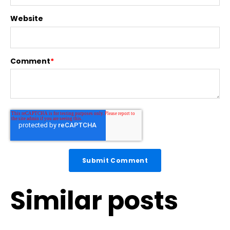
Website
Comment
*
Similar posts