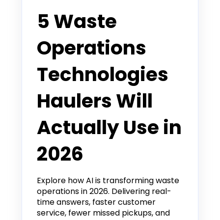
5 Waste
Operations
Technologies
Haulers Will
Actually Use in
2026
Explore how AI is transforming waste
operations in 2026. Delivering real-
time answers, faster customer
service, fewer missed pickups, and