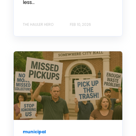
less...
THE HAULER HERO
FEB 10, 2026
municipal