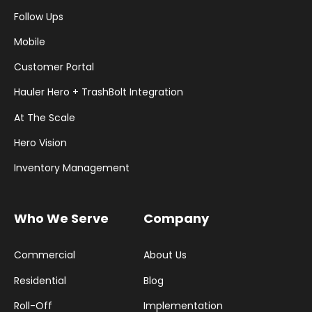
Follow Ups
Mobile
Customer Portal
Hauler Hero + TrashBolt Integration
At The Scale
Hero Vision
Inventory Management
Who We Serve
Company
Commercial
About Us
Residential
Blog
Roll-Off
Implementation