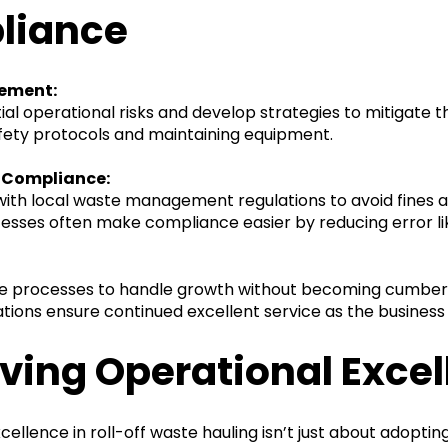
liance
gement:
tial operational risks and develop strategies to mitigate 
fety protocols and maintaining equipment.
y Compliance:
ith local waste management regulations to avoid fines 
cesses often make compliance easier by reducing error li
le processes to handle growth without becoming cumbe
tions ensure continued excellent service as the business
ving Operational Exce
ellence in roll-off waste hauling isn’t just about adoptin