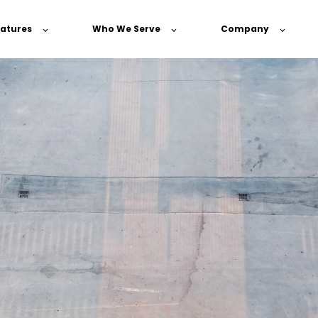
atures
Who We Serve
Company