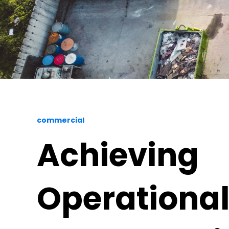
commercial
Achieving
Operationa