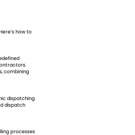
 Here’s how to
redefined
contractors.
ks, combining
mic dispatching
ed dispatch
lling processes