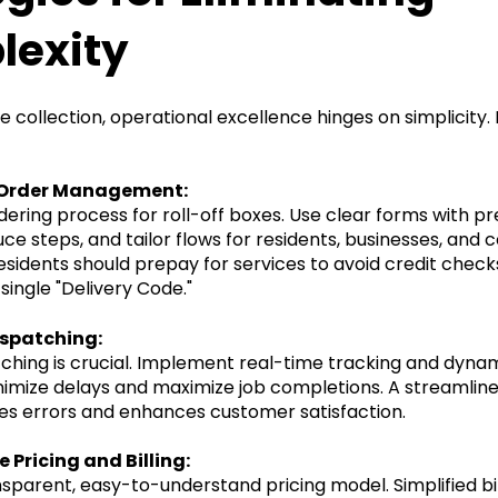
exity
te collection, operational excellence hinges on simplicity.
e Order Management:
rdering process for roll-off boxes. Use clear forms with p
ce steps, and tailor flows for residents, businesses, and 
residents should prepay for services to avoid credit chec
single "Delivery Code."
ispatching:
atching is crucial. Implement real-time tracking and dyna
imize delays and maximize job completions. A streamlin
es errors and enhances customer satisfaction.
 Pricing and Billing:
sparent, easy-to-understand pricing model. Simplified bi