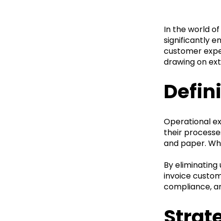
In the world of
significantly e
customer exper
drawing on ext
Defin
Operational ex
their processe
and paper. Whe
By eliminating
invoice custom
compliance, an
Strat