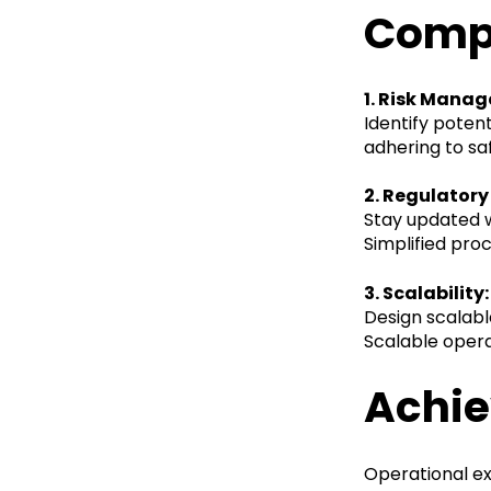
Comp
1. Risk Mana
Identify poten
adhering to sa
2. Regulator
Stay updated w
Simplified pro
3. Scalability:
Design scalab
Scalable opera
Achie
Operational exc