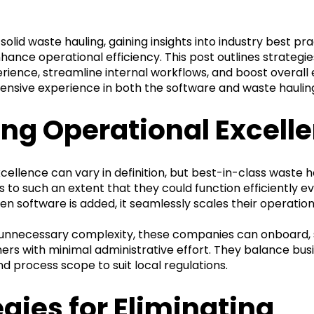
 solid waste hauling, gaining insights into industry best pr
nhance operational efficiency. This post outlines strategi
ience, streamline internal workflows, and boost overall e
ensive experience in both the software and waste haulin
ing Operational Excell
cellence can vary in definition, but best-in-class waste h
s to such an extent that they could function efficiently e
n software is added, it seamlessly scales their operation
 unnecessary complexity, these companies can onboard, 
ers with minimal administrative effort. They balance busin
d process scope to suit local regulations.
egies for Eliminating