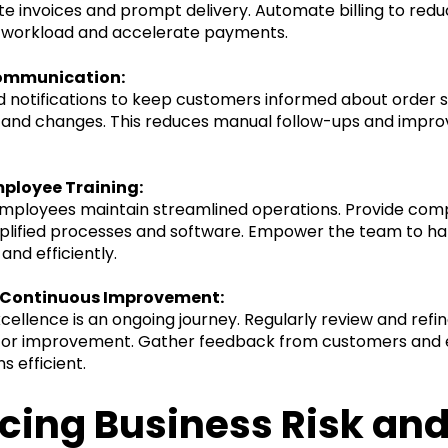
e invoices and prompt delivery. Automate billing to red
e workload and accelerate payments.
ommunication:
notifications to keep customers informed about order s
, and changes. This reduces manual follow-ups and impr
mployee Training:
employees maintain streamlined operations. Provide com
mplified processes and software. Empower the team to ha
and efficiently.
 Continuous Improvement:
cellence is an ongoing journey. Regularly review and refi
s for improvement. Gather feedback from customers and
s efficient.
cing Business Risk an