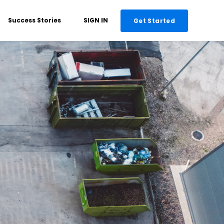
Success Stories
SIGN IN
Get Started