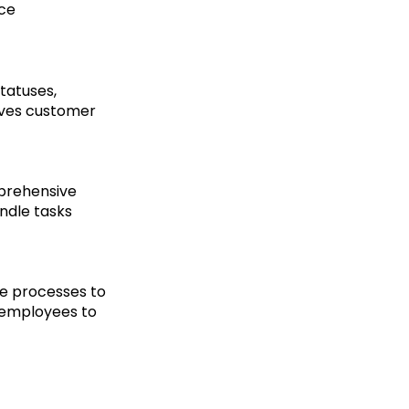
uce
tatuses,
oves customer
prehensive
ndle tasks
ne processes to
 employees to
d