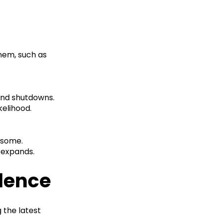
them, such as
and shutdowns.
kelihood.
rsome.
 expands.
llence
g the latest