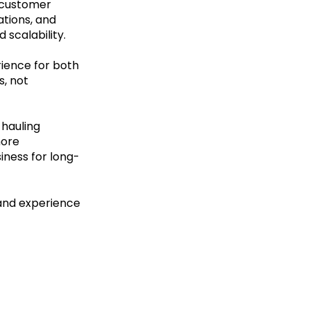
t customer
ations, and
 scalability.
ience for both
, not
 hauling
more
iness for long-
and experience