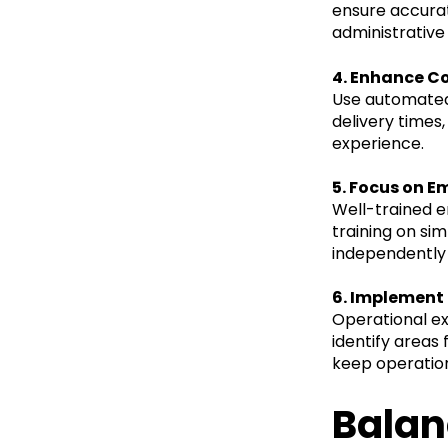
ensure accurat
administrativ
4. Enhance C
Use automated 
delivery times
experience.
5. Focus on E
Well-trained 
training on si
independently 
6. Implement
Operational ex
identify area
keep operation
Balan