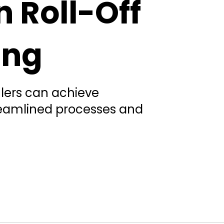
n Roll-Off
ing
ulers can achieve
reamlined processes and