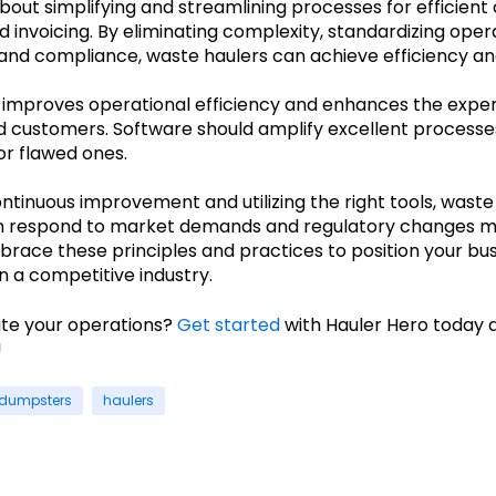
 about simplifying and streamlining processes for efficien
 invoicing. By eliminating complexity, standardizing oper
 and compliance, waste haulers can achieve efficiency and
improves operational efficiency and enhances the exper
 customers. Software should amplify excellent processes
r flawed ones.
ontinuous improvement and utilizing the right tools, waste
n respond to market demands and regulatory changes 
mbrace these principles and practices to position your bus
n a competitive industry.
ate your operations?
Get started
with Hauler Hero today 
!
dumpsters
haulers