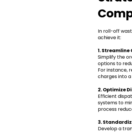
Compl
In roll-off was
achieve it:
1. Streamlin
Simplify the o
options to redu
For instance, 
charges into a 
2. Optimize D
Efficient disp
systems to min
process reduc
3. Standardize
Develop a tran