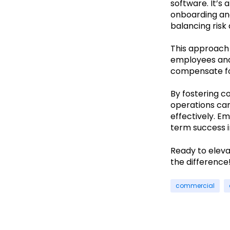
software. It’s
onboarding and
balancing risk
This approach 
employees and
compensate fo
By fostering c
operations ca
effectively. E
term success i
Ready to elev
the difference
commercial