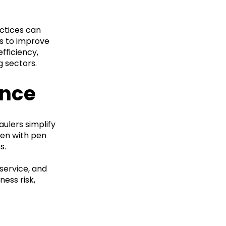
actices can
es to improve
fficiency,
g sectors.
ence
aulers simplify
ven with pen
s.
service, and
ess risk,