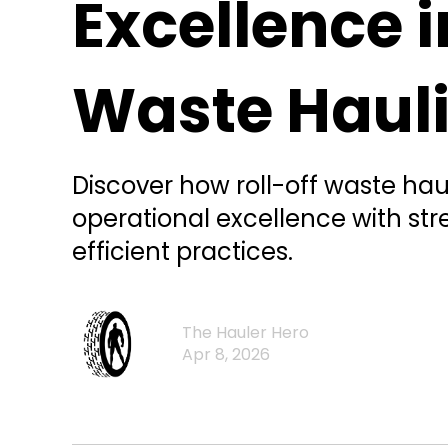
Excellence i
Waste Haul
Discover how roll-off waste ha
operational excellence with st
efficient practices.
The Hauler Hero
Apr 8, 2026