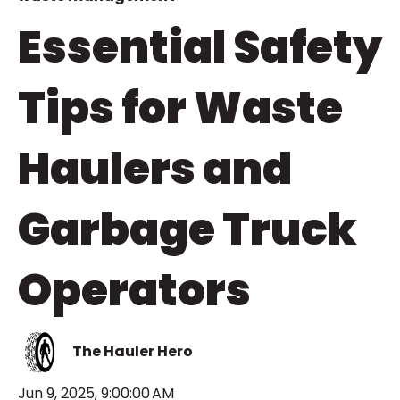
Essential Safety
Tips for Waste
Haulers and
Garbage Truck
Operators
The Hauler Hero
Jun 9, 2025, 9:00:00 AM