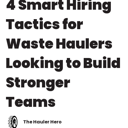
4 Smart Hiring
Tactics for
Waste Haulers
Looking to Build
Stronger
Teams
The Hauler Hero