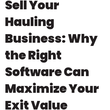
Sell Your
Hauling
Business: Why
the Right
Software Can
Maximize Your
Exit Value