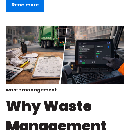
Read more
waste management
Why Waste
Management