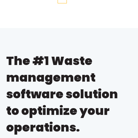
First
Prev
Next
Last
The #1 Waste
management
software solution
to optimize your
operations.