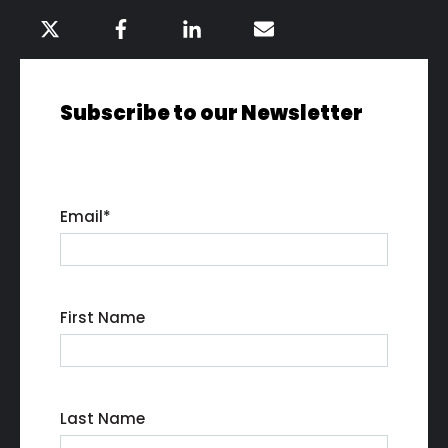
Subscribe to our Newsletter
Email
*
First Name
Last Name