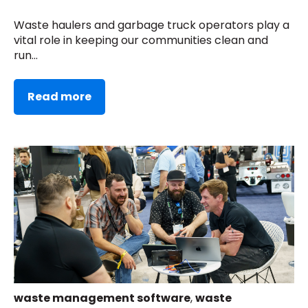
Waste haulers and garbage truck operators play a
vital role in keeping our communities clean and
run...
Read more
waste management software
,
waste