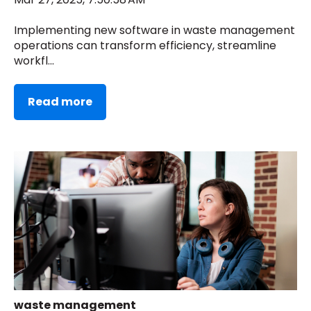
Implementing new software in waste management
operations can transform efficiency, streamline
workfl...
Read more
waste management