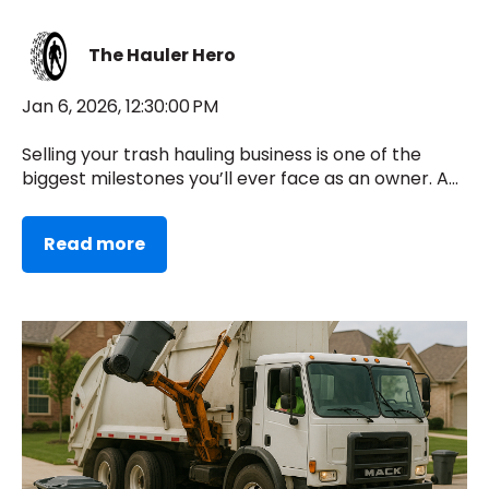
The Hauler Hero
Jan 6, 2026, 12:30:00 PM
Selling your trash hauling business is one of the
biggest milestones you’ll ever face as an owner. A...
Read more