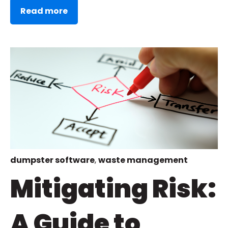
Read more
dumpster software
,
waste management
Mitigating Risk:
A Guide to