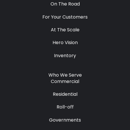
On The Road
For Your Customers
At The Scale
Hero Vision
Inventory
Who We Serve
Commercial
Residential
Roll-off
Governments