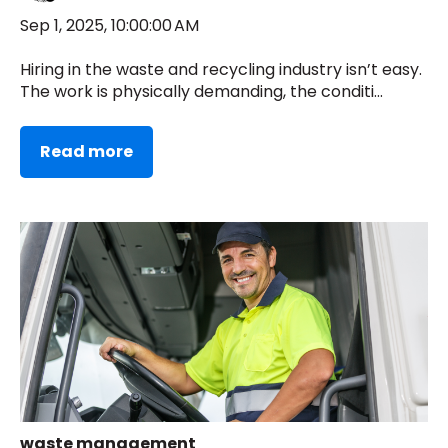
Sep 1, 2025, 10:00:00 AM
Hiring in the waste and recycling industry isn’t easy.
The work is physically demanding, the conditi...
Read more
waste management