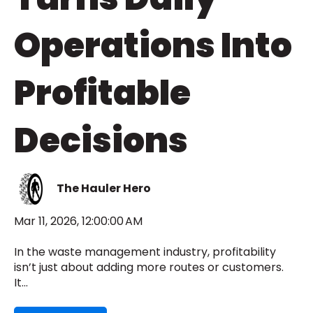
Operations Into
Profitable
Decisions
The Hauler Hero
Mar 11, 2026, 12:00:00 AM
In the waste management industry, profitability
isn’t just about adding more routes or customers.
It...