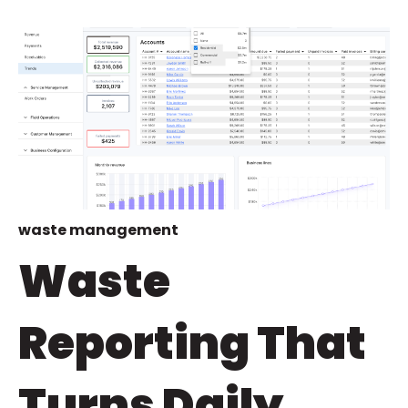
waste management
Waste
Reporting That
Turns Daily