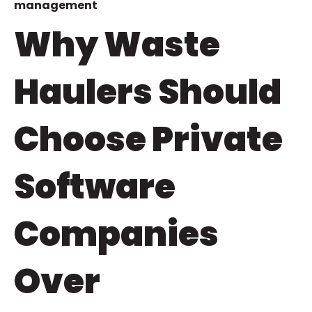
management
Why Waste
Haulers Should
Choose Private
Software
Companies
Over