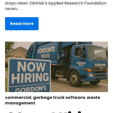
stays clean. SWANA’s Applied Research Foundation
recen...
Read more
commercial
,
garbage truck software
,
waste
management