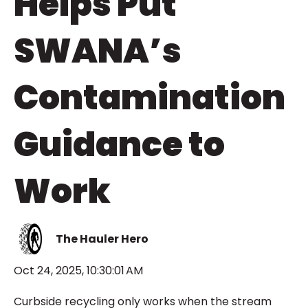
Helps Put
SWANA’s
Contamination
Guidance to
Work
The Hauler Hero
Oct 24, 2025, 10:30:01 AM
Curbside recycling only works when the stream