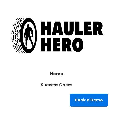
Home
Success Cases
Book a Demo