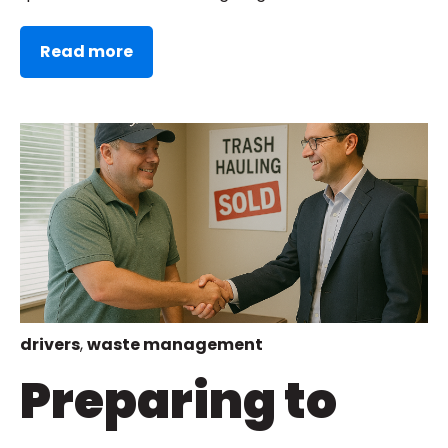
Read more
drivers
,
waste management
Preparing to