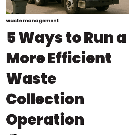
waste management
5 Ways to Run a
More Efficient
Waste
Collection
Operation