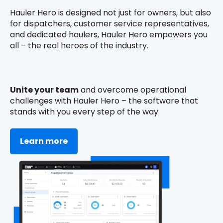
Hauler Hero is designed not just for owners, but also
for dispatchers, customer service representatives,
and dedicated haulers, Hauler Hero empowers you
all – the real heroes of the industry.
Unite your team
and overcome operational
challenges with Hauler Hero – the software that
stands with you every step of the way.
Learn more