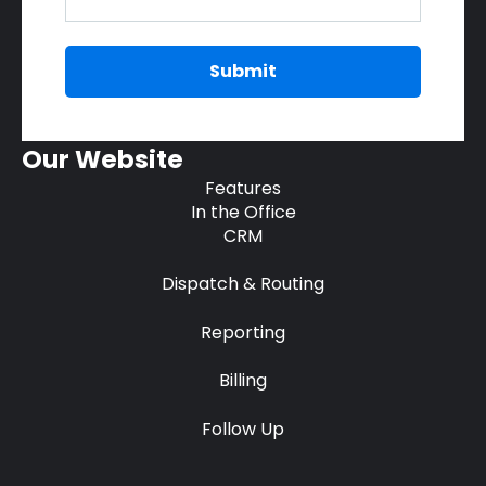
Our Website
Features
In the Office
CRM
Dispatch & Routing
Reporting
Billing
Follow Up