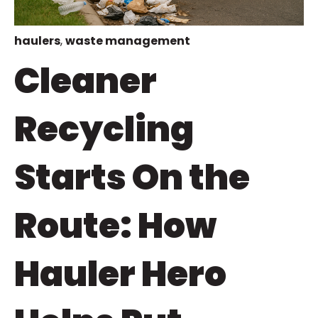
haulers
,
waste management
Cleaner
Recycling
Starts On the
Route: How
Hauler Hero