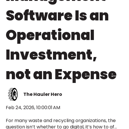
Software Is an
Operational
Investment,
not an Expense
The Hauler Hero
Feb 24, 2026, 10:00:01 AM
For many waste and recycling organizations, the
question isn’t whether to go digital, it’s how to af...