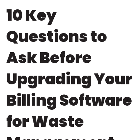
10 Key
Questions to
Ask Before
Upgrading Your
Billing Software
for Waste