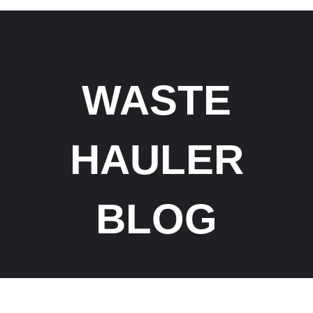
WASTE
HAULER
BLOG