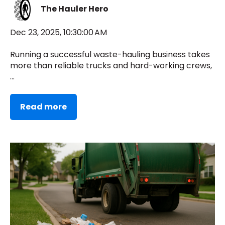
The Hauler Hero
Dec 23, 2025, 10:30:00 AM
Running a successful waste-hauling business takes
more than reliable trucks and hard-working crews,
...
Read more