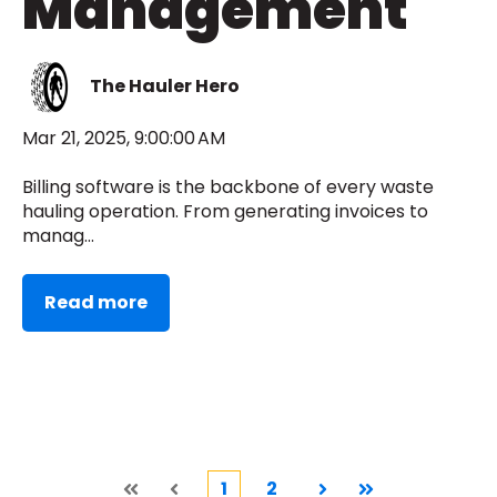
Management
The Hauler Hero
Mar 21, 2025, 9:00:00 AM
Billing software is the backbone of every waste
hauling operation. From generating invoices to
manag...
Read more
1
2