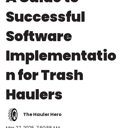
Successful
Software
Implementatio
n for Trash
Haulers
The Hauler Hero
Mar 27, 2025, 7:50:58 AM