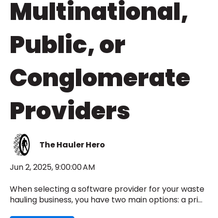
Multinational,
Public, or
Conglomerate
Providers
The Hauler Hero
Jun 2, 2025, 9:00:00 AM
When selecting a software provider for your waste
hauling business, you have two main options: a pri...