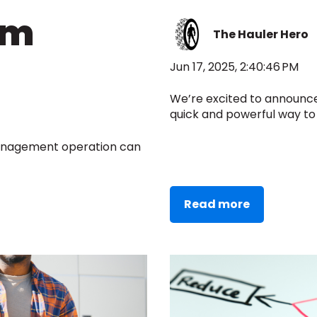
em
The Hauler Hero
Jun 17, 2025, 2:40:46 PM
We’re excited to announc
quick and powerful way to 
management operation can
Read more