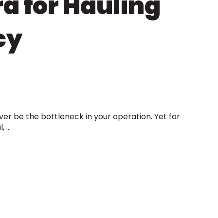
a for Hauling
cy
er be the bottleneck in your operation. Yet for
...