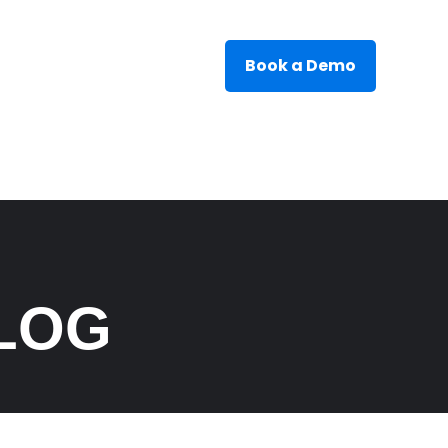
Book a Demo
LOG