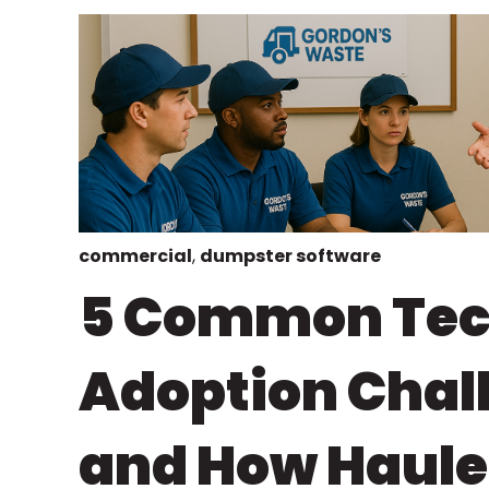
commercial
,
dumpster software
5 Common Te
Adoption Chal
and How Haule