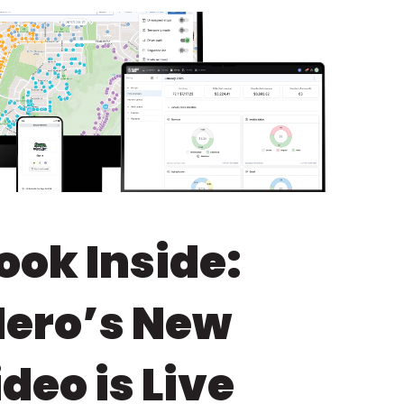
ook Inside:
Hero’s New
eo is Live