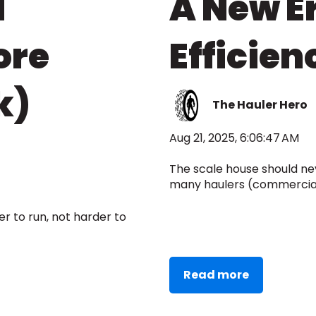
d
A New Er
ore
Efficien
k)
The Hauler Hero
Aug 21, 2025, 6:06:47 AM
The scale house should nev
many haulers (commercial, 
 to run, not harder to
Read more