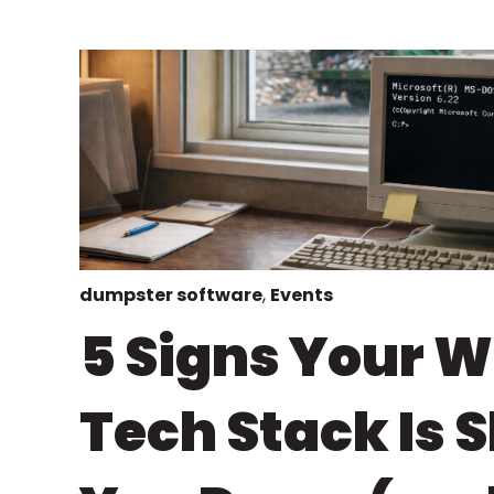
dumpster software
,
Events
5 Signs Your 
Tech Stack Is 