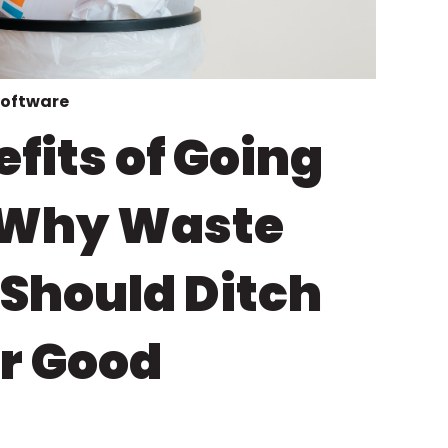
software
fits of Going
: Why Waste
 Should Ditch
or Good