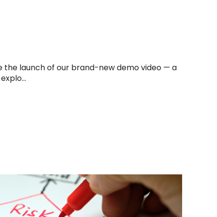
e the launch of our brand-new demo video — a
explo...