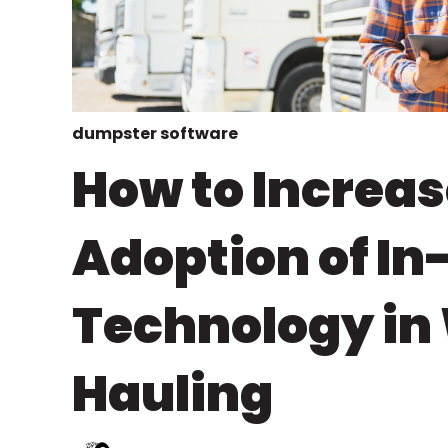
dumpster software
How to Increas
Adoption of In
Technology in
Hauling