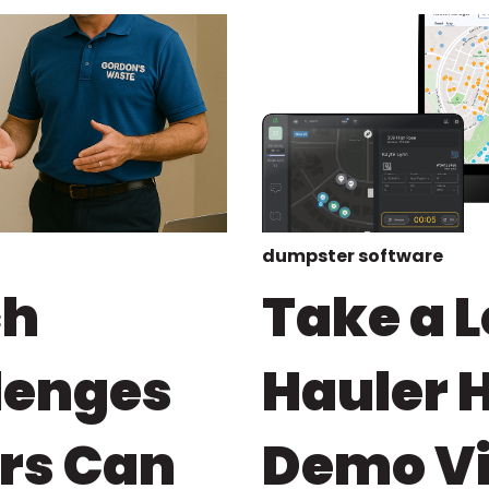
dumpster software
ch
Take a L
lenges
Hauler 
rs Can
Demo Vid