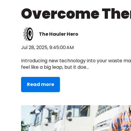
Overcome Th
The Hauler Hero
Jul 28, 2025, 9:45:00 AM
Introducing new technology into your waste 
feel like a big leap, but it doe...
Read more