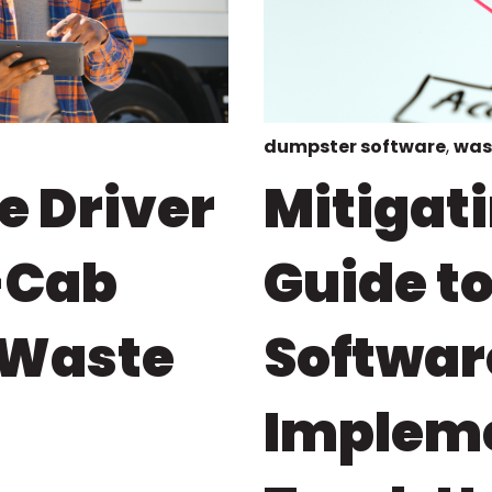
dumpster software
,
was
e Driver
Mitigati
-Cab
Guide t
 Waste
Softwar
Impleme