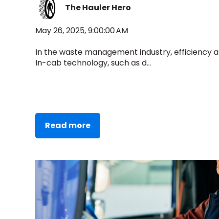
The Hauler Hero
May 26, 2025, 9:00:00 AM
In the waste management industry, efficiency an
In-cab technology, such as d...
Read more