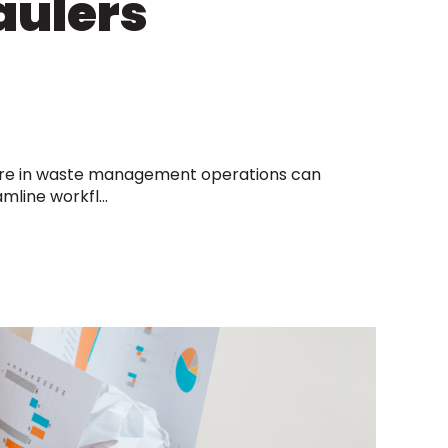
aulers
re in waste management operations can
mline workfl...