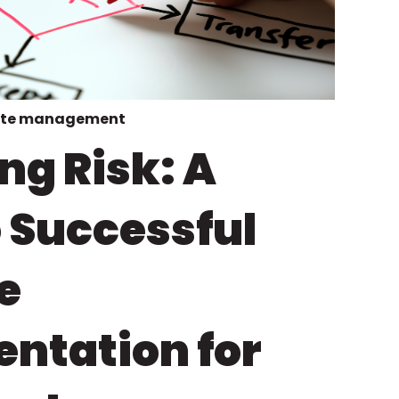
te management
ng Risk: A
o Successful
e
ntation for