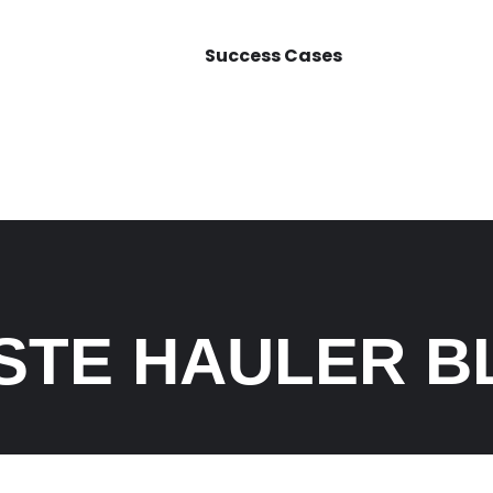
Success Cases
STE HAULER B