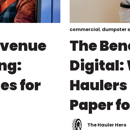
commercial
,
dumpster 
evenue
The Bene
ng:
Digital
es for
Haulers
Paper f
The Hauler Hero