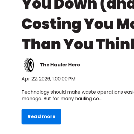
You Down (an
Costing You M
Than You Thin
The Hauler Hero
Apr 22, 2026, 1:00:00 PM
Technology should make waste operations easier
manage. But for many hauling co...
Read more