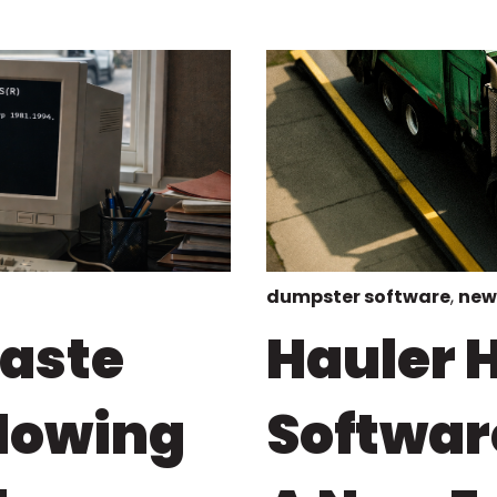
dumpster software
,
new
Waste
Hauler H
Slowing
Softwar