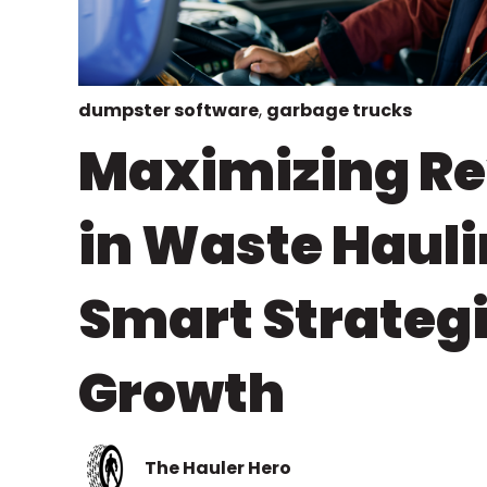
dumpster software
,
garbage trucks
Maximizing R
in Waste Hauli
Smart Strategi
Growth
The Hauler Hero