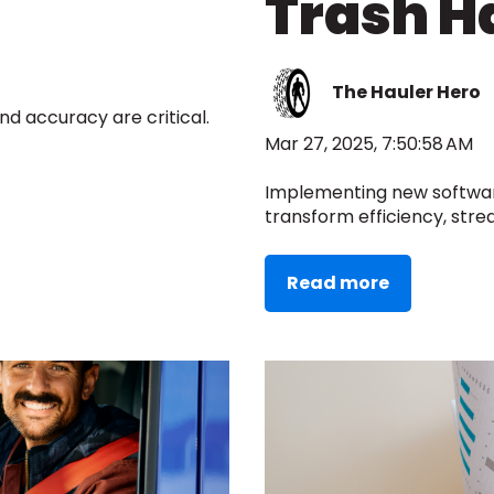
Trash H
The Hauler Hero
d accuracy are critical.
Mar 27, 2025, 7:50:58 AM
Implementing new softwa
transform efficiency, strea
Read more