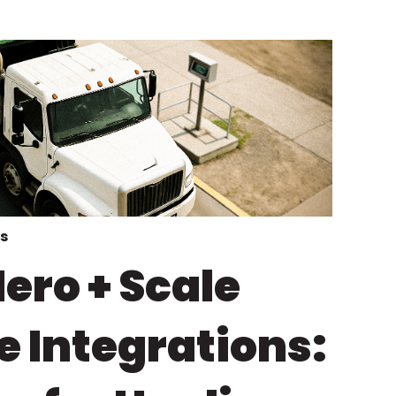
s
ero + Scale
e Integrations: