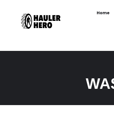
Home
WA