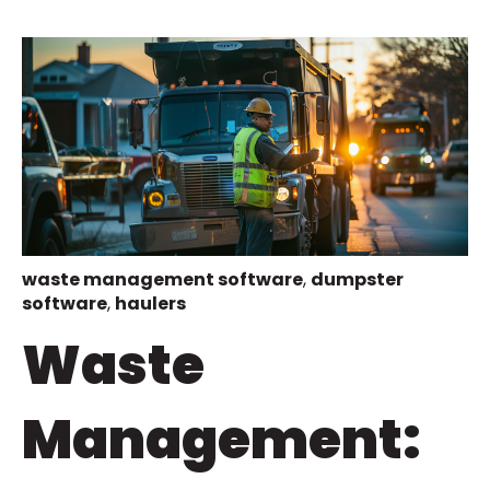
waste management software
,
dumpster
software
,
haulers
Waste
Management: