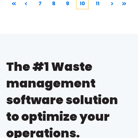
7
8
9
10
11
First
Prev
Next
Last
The #1 Waste
management
software solution
to optimize your
operations.