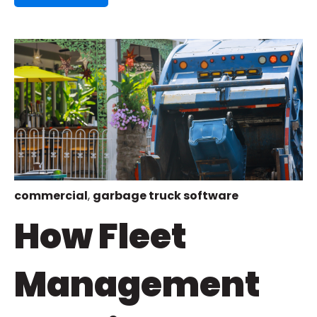
commercial
,
garbage truck software
How Fleet
Management