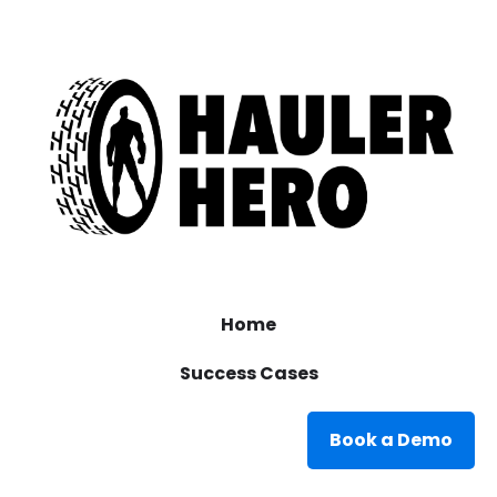
Home
Success Cases
Book a Demo