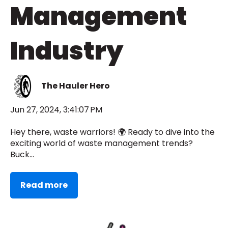
Management
Industry
The Hauler Hero
Jun 27, 2024, 3:41:07 PM
Hey there, waste warriors! 🌍 Ready to dive into the
exciting world of waste management trends?
Buck...
Read more