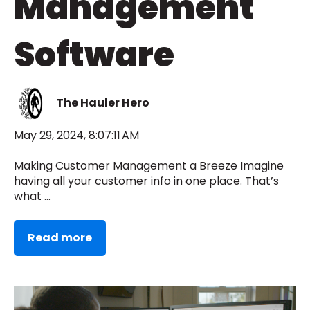
Management
Software
The Hauler Hero
May 29, 2024, 8:07:11 AM
Making Customer Management a Breeze Imagine
having all your customer info in one place. That’s
what ...
Read more