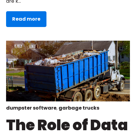
are k...
Read more
dumpster software
,
garbage trucks
The Role of Data