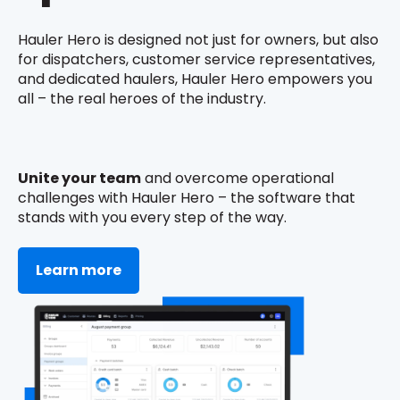
Hauler Hero is designed not just for owners, but also
for dispatchers, customer service representatives,
and dedicated haulers, Hauler Hero empowers you
all – the real heroes of the industry.
Unite your team
and overcome operational
challenges with Hauler Hero – the software that
stands with you every step of the way.
Learn more