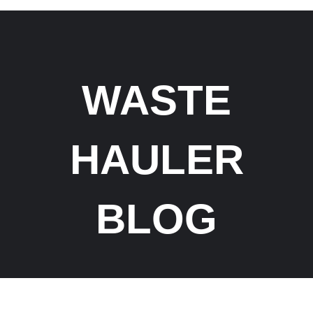
WASTE
HAULER
BLOG