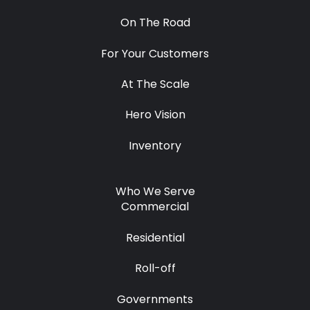
On The Road
For Your Customers
At The Scale
Hero Vision
Inventory
Who We Serve
Commercial
Residential
Roll-off
Governments