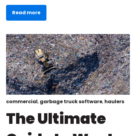
Read more
commercial
,
garbage truck software
,
haulers
The Ultimate