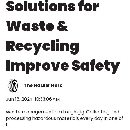
Solutions for
Waste &
Recycling
Improve Safety
The Hauler Hero
Jun 18, 2024, 10:33:06 AM
Waste management is a tough gig. Collecting and
processing hazardous materials every day in one of
t...