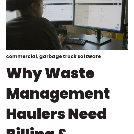
commercial
,
garbage truck software
Why Waste
Management
Haulers Need