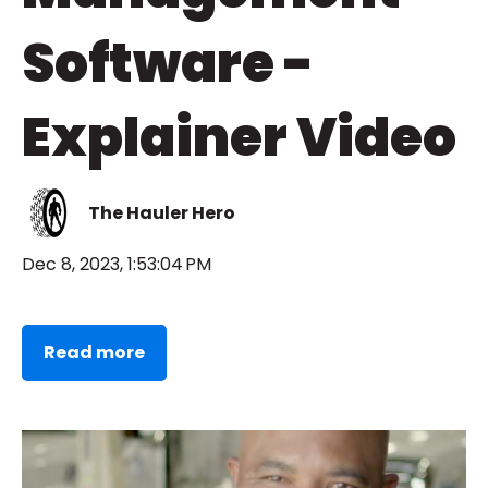
Software -
Explainer Video
The Hauler Hero
Dec 8, 2023, 1:53:04 PM
Read more