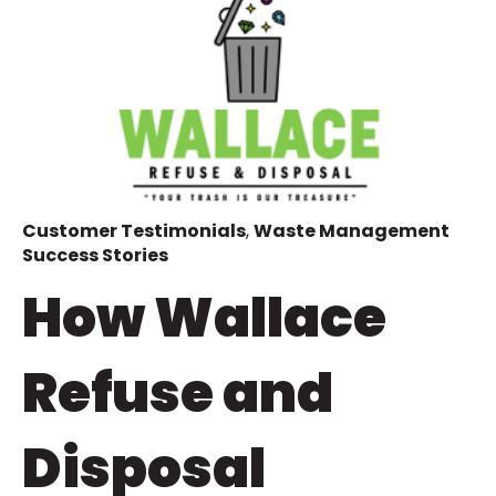
Customer Testimonials
,
Waste Management
Success Stories
How Wallace
Refuse and
Disposal