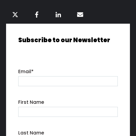
Subscribe to our Newsletter
Email
*
First Name
Last Name