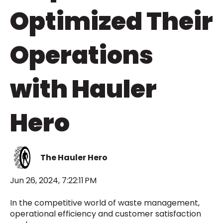
Optimized Their
Operations
with Hauler
Hero
The Hauler Hero
Jun 26, 2024, 7:22:11 PM
In the competitive world of waste management,
operational efficiency and customer satisfaction