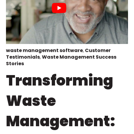
waste management software
,
Customer
Testimonials
,
Waste Management Success
Stories
Transforming
Waste
Management: