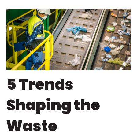
5 Trends
Shaping the
Waste