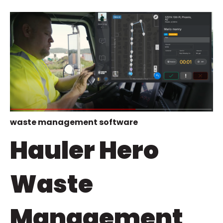
waste management software
Hauler Hero
Waste
Management