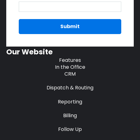
Our Website
Features
In the Office
CRM
Dispatch & Routing
Reporting
Billing
Follow Up