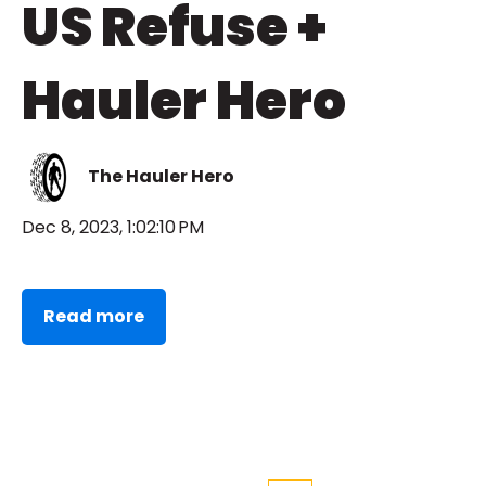
US Refuse +
Hauler Hero
The Hauler Hero
Dec 8, 2023, 1:02:10 PM
Read more