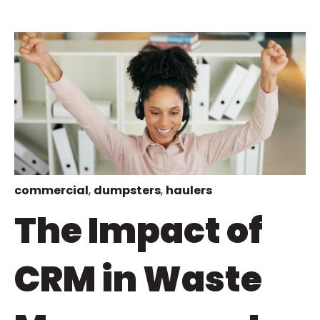
commercial
,
dumpsters
,
haulers
The Impact of
CRM in Waste