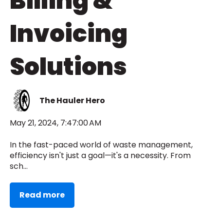
Billing &
Invoicing
Solutions
The Hauler Hero
May 21, 2024, 7:47:00 AM
In the fast-paced world of waste management,
efficiency isn't just a goal—it's a necessity. From
sch...
Read more