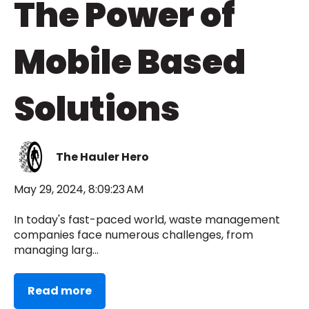
The Power of
Mobile Based
Solutions
The Hauler Hero
May 29, 2024, 8:09:23 AM
In today's fast-paced world, waste management
companies face numerous challenges, from
managing larg...
Read more