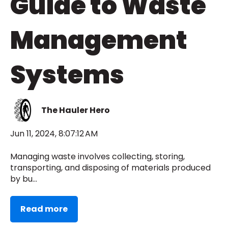
Guide to Waste
Management
Systems
The Hauler Hero
Jun 11, 2024, 8:07:12 AM
Managing waste involves collecting, storing,
transporting, and disposing of materials produced
by bu...
Read more