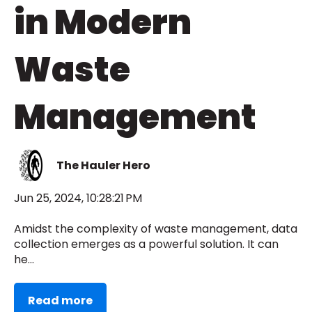
in Modern
Waste
Management
The Hauler Hero
Jun 25, 2024, 10:28:21 PM
Amidst the complexity of waste management, data
collection emerges as a powerful solution. It can
he...
Read more