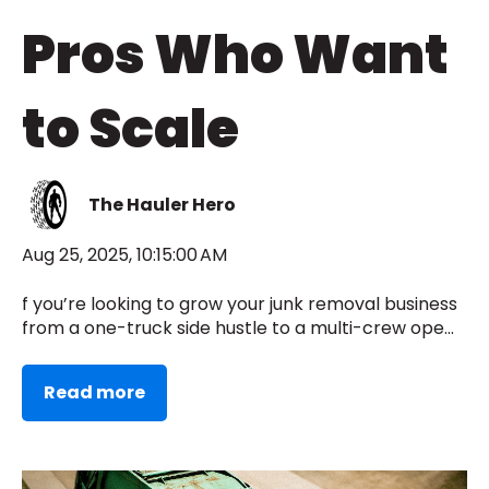
Pros Who Want
to Scale
The Hauler Hero
Aug 25, 2025, 10:15:00 AM
f you’re looking to grow your junk removal business
from a one-truck side hustle to a multi-crew ope...
Read more