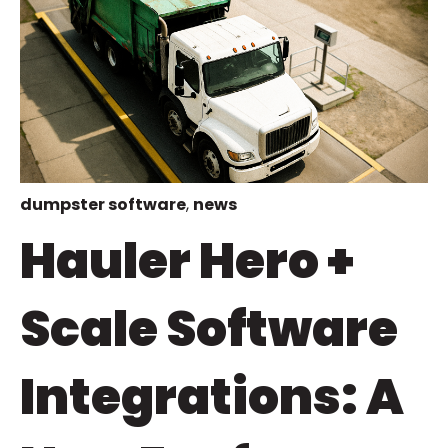
dumpster software
,
news
Hauler Hero +
Scale Software
Integrations: A