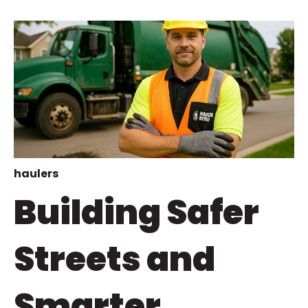
haulers
Building Safer
Streets and
Smarter