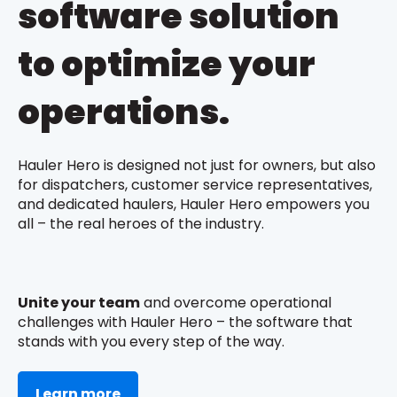
software solution
to optimize your
operations.
Hauler Hero is designed not just for owners, but also
for dispatchers, customer service representatives,
and dedicated haulers, Hauler Hero empowers you
all – the real heroes of the industry.
Unite your team
and overcome operational
challenges with Hauler Hero – the software that
stands with you every step of the way.
Learn more