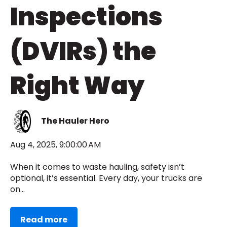
Inspections
(DVIRs) the
Right Way
The Hauler Hero
Aug 4, 2025, 9:00:00 AM
When it comes to waste hauling, safety isn’t
optional, it’s essential. Every day, your trucks are
on...
Read more