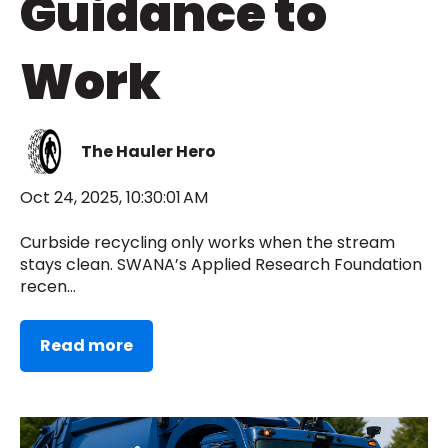
Guidance to
Work
The Hauler Hero
Oct 24, 2025, 10:30:01 AM
Curbside recycling only works when the stream
stays clean. SWANA’s Applied Research Foundation
recen...
Read more