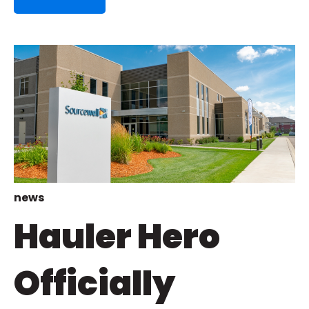
news
Hauler Hero
Officially