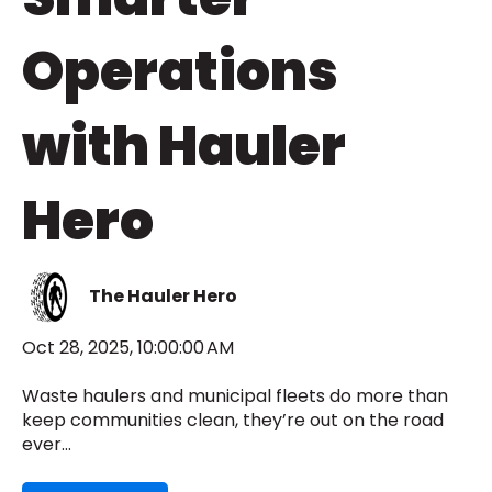
Operations
with Hauler
Hero
The Hauler Hero
Oct 28, 2025, 10:00:00 AM
Waste haulers and municipal fleets do more than
keep communities clean, they’re out on the road
ever...