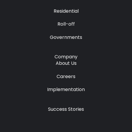
Residential
Roll-off
Governments
Company
About Us
Careers
Implementation
Success Stories