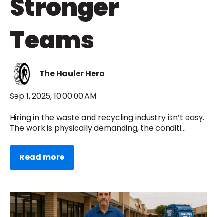
Stronger
Teams
The Hauler Hero
Sep 1, 2025, 10:00:00 AM
Hiring in the waste and recycling industry isn’t easy.
The work is physically demanding, the conditi...
Read more