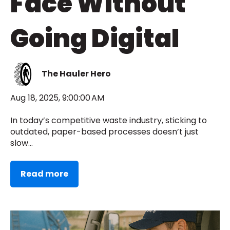
Face Without
Going Digital
The Hauler Hero
Aug 18, 2025, 9:00:00 AM
In today’s competitive waste industry, sticking to
outdated, paper-based processes doesn’t just
slow...
Read more