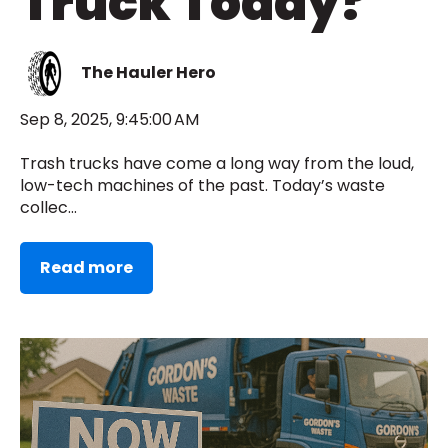
Truck Today?
The Hauler Hero
Sep 8, 2025, 9:45:00 AM
Trash trucks have come a long way from the loud,
low-tech machines of the past. Today’s waste
collec...
Read more