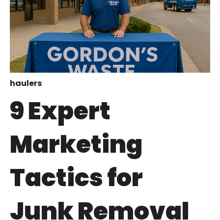
haulers
9 Expert
Marketing
Tactics for
Junk Removal