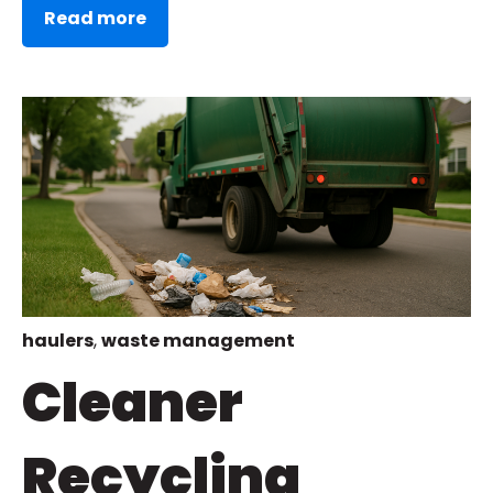
Read more
haulers
,
waste management
Cleaner
Recycling