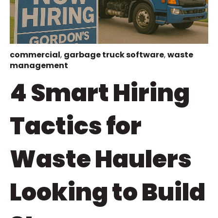
commercial
,
garbage truck software
,
waste
management
4 Smart Hiring
Tactics for
Waste Haulers
Looking to Build