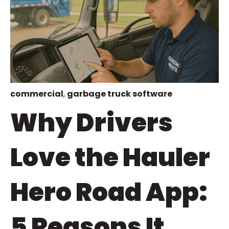
commercial
,
garbage truck software
Why Drivers
Love the Hauler
Hero Road App:
5 Reasons It