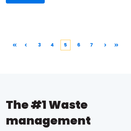
3
4
5
6
7
First
Prev
Next
Last
The #1 Waste
management