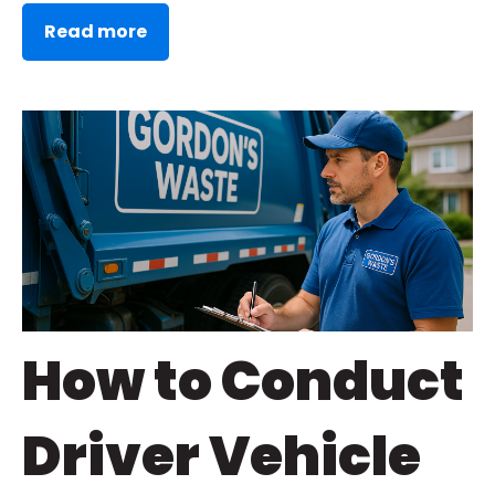
Read more
How to Conduct
Driver Vehicle