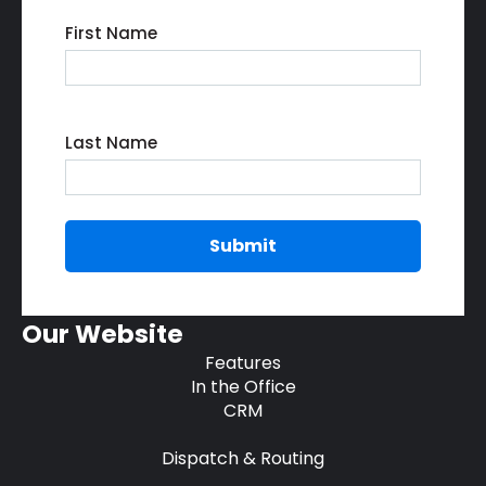
First Name
Last Name
Our Website
Features
In the Office
CRM
Dispatch & Routing