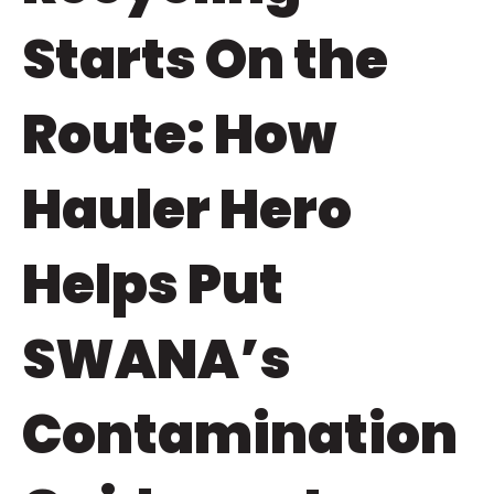
Starts On the
Route: How
Hauler Hero
Helps Put
SWANA’s
Contamination