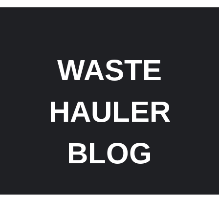
WASTE
HAULER
BLOG