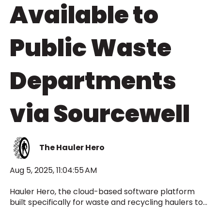
Available to
Public Waste
Departments
via Sourcewell
The Hauler Hero
Aug 5, 2025, 11:04:55 AM
Hauler Hero, the cloud-based software platform
built specifically for waste and recycling haulers to...