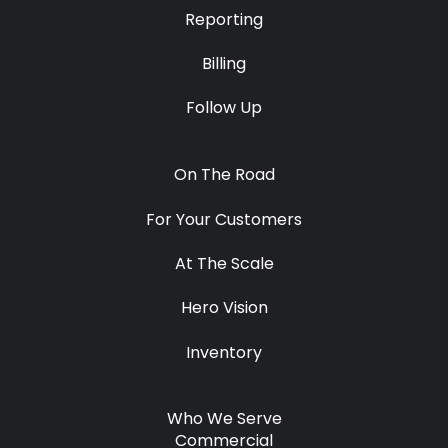
Reporting
Billing
Follow Up
On The Road
For Your Customers
At The Scale
Hero Vision
Inventory
Who We Serve
Commercial