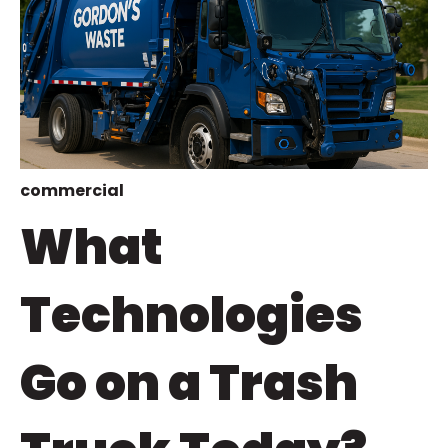
commercial
What
Technologies
Go on a Trash