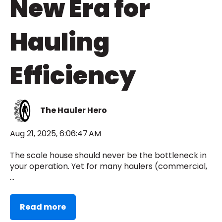
New Era for
Hauling
Efficiency
The Hauler Hero
Aug 21, 2025, 6:06:47 AM
The scale house should never be the bottleneck in
your operation. Yet for many haulers (commercial,
...
Read more