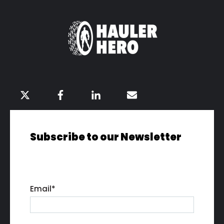
Subscribe to our Newsletter
Email
*