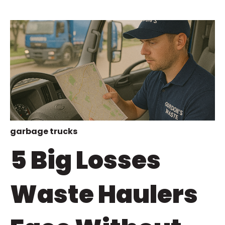
garbage trucks
5 Big Losses
Waste Haulers