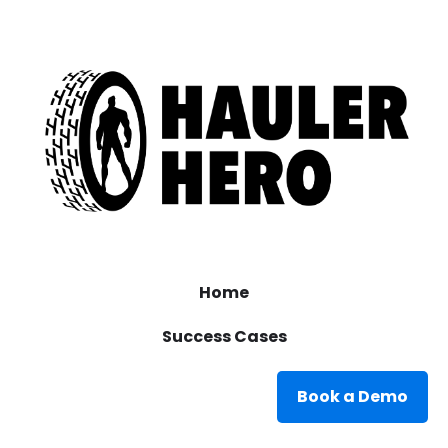
Home
Success Cases
Book a Demo