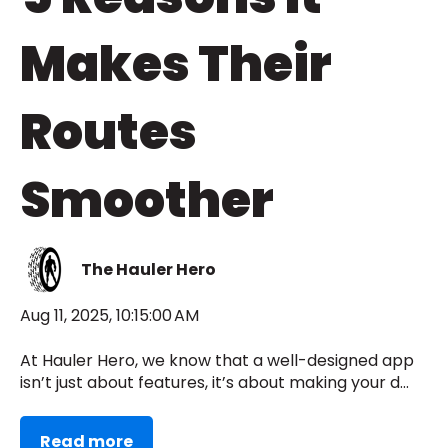
Makes Their
Routes
Smoother
The Hauler Hero
Aug 11, 2025, 10:15:00 AM
At Hauler Hero, we know that a well-designed app
isn’t just about features, it’s about making your d...
Read more